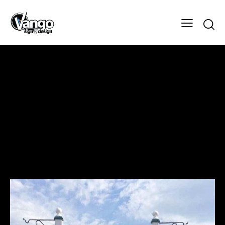
Celtic Tea Room
Design
Client
Celtic Tea Room
Designer
Vango Signs & Designs