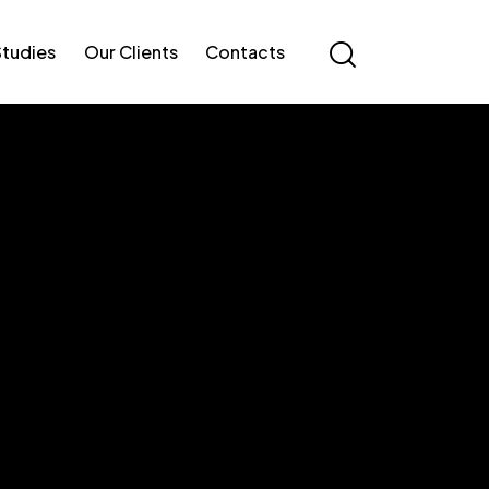
Studies
Our Clients
Contacts