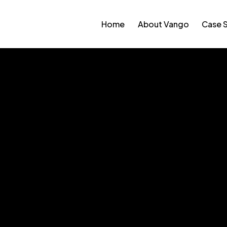
Home
About Vango
Case 
ffee Company Store