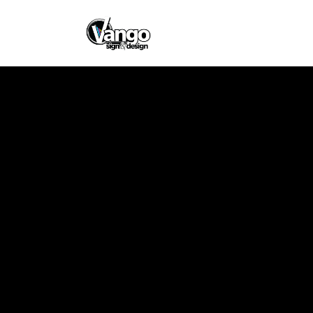
East Coast Co
Design
Client
East Coast Coffee
Company Store
Designer
Vango Signs &