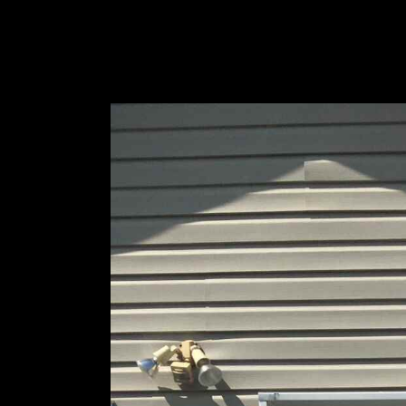
Designs