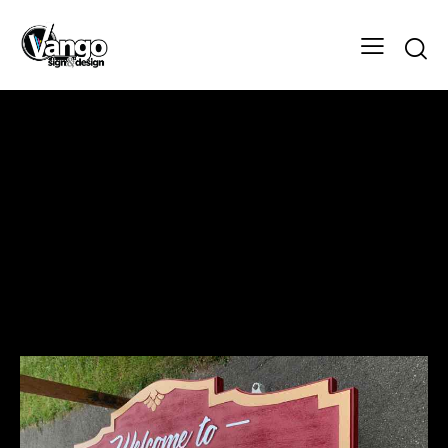
Myrman Drive Sign
Design
Client
Myrman Drive Sign
Designer
Vango Signs & Designs