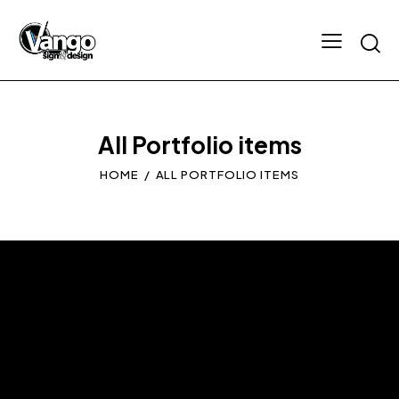
All Portfolio items
HOME
ALL PORTFOLIO ITEMS