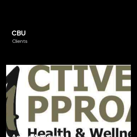
CBU
Clients
Active Approach