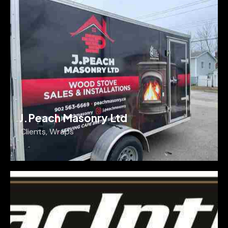
J.Peach Masonry Ltd
Clients
,
Wraps