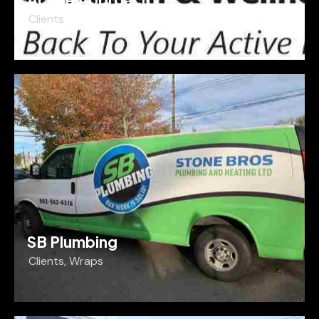
Clients
SB Plumbing
Clients
,
Wraps