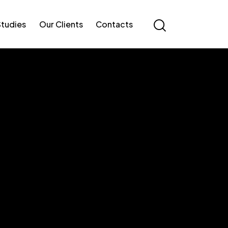
Studies
Our Clients
Contacts