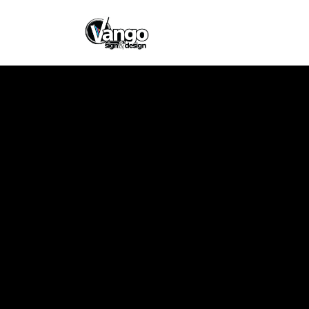
Rose Schwartz
Design
Client
Rose Schwartz
Memorial Park
Designer
Vango Signs &