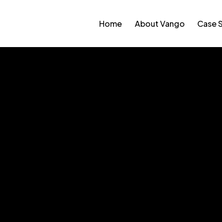
Home
About Vango
Case 
 Memorial Park