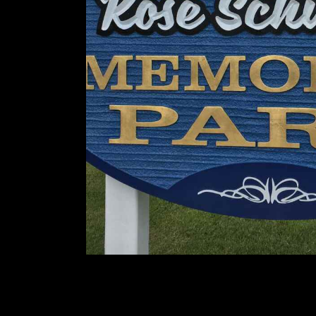
You May Also Like