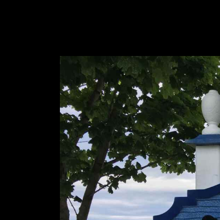
Designs