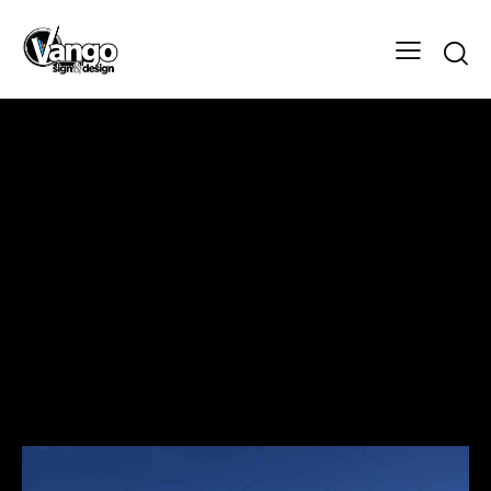
TARGET- HYDRAULICS MACHINE
WORKS LTD
Design
Client
TARGET- HYDRAULICS MACHINE
WORKS LTD
Designer
Vango Signs & Designs