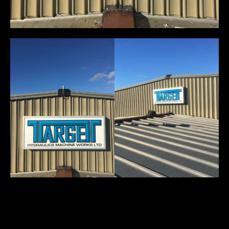
You May Also Like