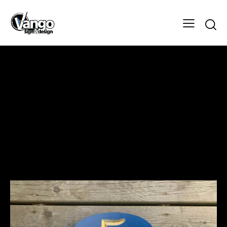
The Manns Sign
Design
Client
The Manns Sign
Designer
Vango Signs & Designs