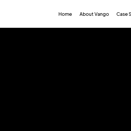
Home
About Vango
Case 