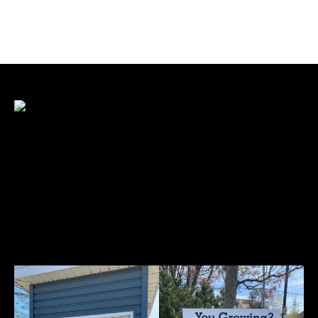
Sign Design and Layout
Sign design and layout are crucial because they
impact visibility, readability, and effectiveness
in conveying messages. Here’s why they
matter: