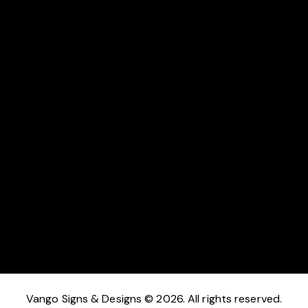
I agree that my submitted data is being collected and
stored.
Send Message
Vango Signs & Designs © 2026. All rights reserved.