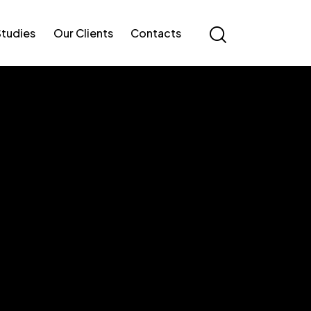
Studies
Our Clients
Contacts