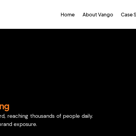
Home
About Vango
Case 
, making them a popular choice for businesses.
ing
ard, reaching thousands of people daily.
brand exposure.