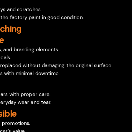
ays and scratches.
the factory paint in good condition.
ching
e
cs, and branding elements.
cals.
replaced without damaging the original surface.
es with minimal downtime.
ears with proper care.
veryday wear and tear.
ible
y promotions.
ar’s value.