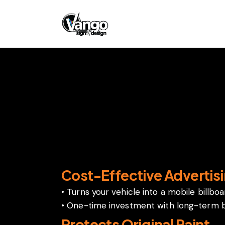
Wraps
Vehicle wraps offer several benefits
Cost-Effective Advertis
• Turns your vehicle into a mobile billbo
• One-time investment with long-term 
Protects Original Paint