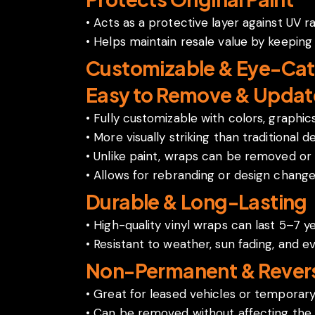
• Acts as a protective layer against UV r
• Helps maintain resale value by keeping 
Customizable & Eye-Cat
Easy to Remove & Updat
• Fully customizable with colors, graphi
• More visually striking than traditional de
• Unlike paint, wraps can be removed or 
• Allows for rebranding or design chang
Durable & Long-Lasting
• High-quality vinyl wraps can last 5–7 y
• Resistant to weather, sun fading, and e
Non-Permanent & Revers
• Great for leased vehicles or temporar
• Can be removed without affecting the c